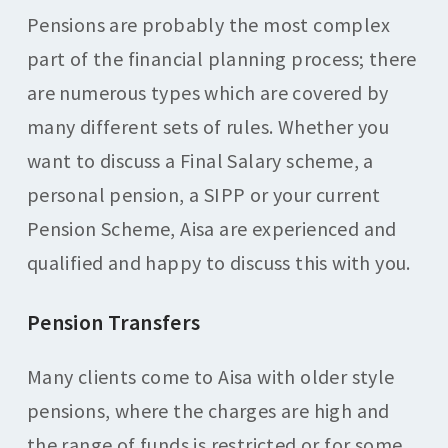
Pensions are probably the most complex
part of the financial planning process; there
are numerous types which are covered by
many different sets of rules. Whether you
want to discuss a Final Salary scheme, a
personal pension, a SIPP or your current
Pension Scheme, Aisa are experienced and
qualified and happy to discuss this with you.
Pension Transfers
Many clients come to Aisa with older style
pensions, where the charges are high and
the range of funds is restricted or for some