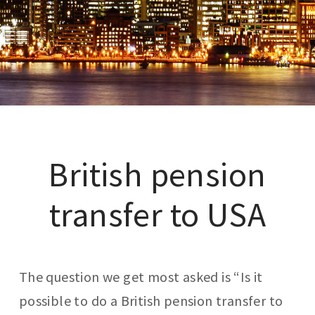
British pension
transfer to USA
The question we get most asked is “Is it
possible to do a British pension transfer to