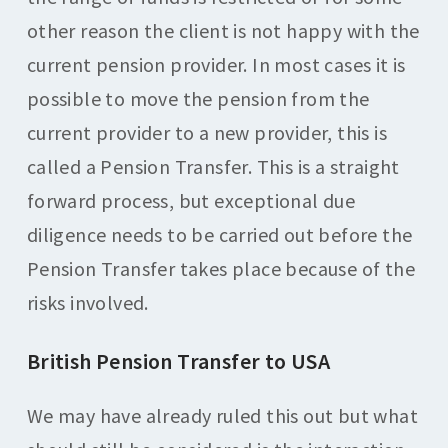
other reason the client is not happy with the
current pension provider. In most cases it is
possible to move the pension from the
current provider to a new provider, this is
called a Pension Transfer. This is a straight
forward process, but exceptional due
diligence needs to be carried out before the
Pension Transfer takes place because of the
risks involved.
British Pension Transfer to USA
We may have already ruled this out but what