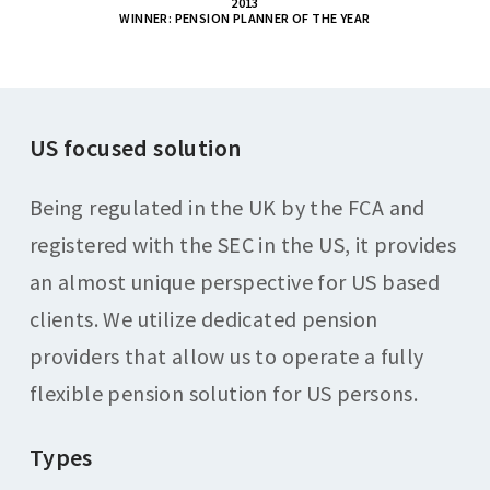
2013
WINNER: PENSION PLANNER OF THE YEAR
US focused solution
Being regulated in the UK by the FCA and
registered with the SEC in the US, it provides
an almost unique perspective for US based
clients. We utilize dedicated pension
providers that allow us to operate a fully
flexible pension solution for US persons.
Types