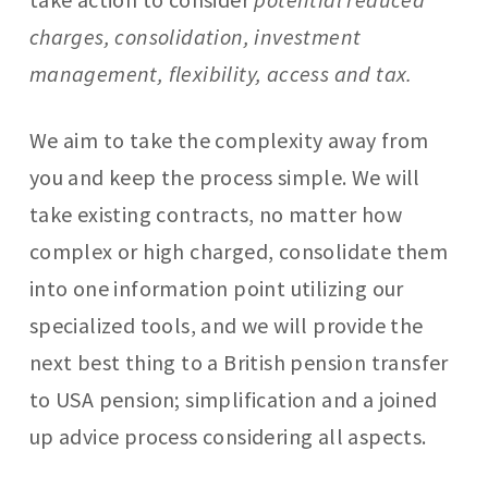
charges, consolidation, investment
management, flexibility, access and tax.
We aim to take the complexity away from
you and keep the process simple. We will
take existing contracts, no matter how
complex or high charged, consolidate them
into one information point utilizing our
specialized tools, and we will provide the
next best thing to a British pension transfer
to USA pension; simplification and a joined
up advice process considering all aspects.