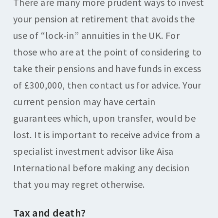
There are many more prudent ways to invest
your pension at retirement that avoids the
use of “lock-in” annuities in the UK. For
those who are at the point of considering to
take their pensions and have funds in excess
of £300,000, then contact us for advice. Your
current pension may have certain
guarantees which, upon transfer, would be
lost. It is important to receive advice from a
specialist investment advisor like Aisa
International before making any decision
that you may regret otherwise.
Tax and death?