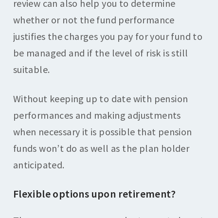
review can also help you to determine
whether or not the fund performance
justifies the charges you pay for your fund to
be managed and if the level of risk is still
suitable.
Without keeping up to date with pension
performances and making adjustments
when necessary it is possible that pension
funds won’t do as well as the plan holder
anticipated.
Flexible options upon retirement?