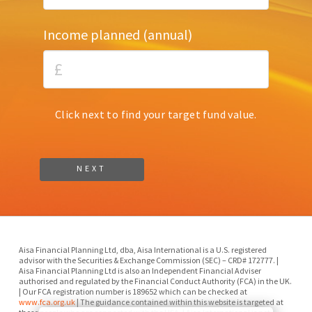
Income planned (annual)
Click next to find your target fund value.
Aisa Financial Planning Ltd, dba, Aisa International is a U.S. registered
advisor with the Securities & Exchange Commission (SEC) – CRD# 172777. |
Aisa Financial Planning Ltd is also an Independent Financial Adviser
authorised and regulated by the Financial Conduct Authority (FCA) in the UK.
| Our FCA registration number is 189652 which can be checked at
www.fca.org.uk
| The guidance contained within this website is targeted at