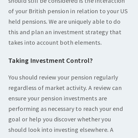
should still be considered is the interaction
of your British pension in relation to your US
held pensions. We are uniquely able to do
this and plan an investment strategy that
takes into account both elements.
Taking Investment Control?
You should review your pension regularly
regardless of market activity. A review can
ensure your pension investments are
performing as necessary to reach your end
goal or help you discover whether you
should look into investing elsewhere. A