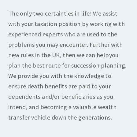
The only two certainties in life! We assist
with your taxation position by working with
experienced experts who are used to the
problems you may encounter. Further with
new rules in the UK, then we can helpyou
plan the best route for succession planning.
We provide you with the knowledge to
ensure death benefits are paid to your
dependents and/or beneficiaries as you
intend, and becoming a valuable wealth
transfer vehicle down the generations.