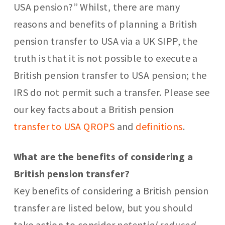
USA pension?” Whilst, there are many
reasons and benefits of planning a British
pension transfer to USA via a UK SIPP, the
truth is that it is not possible to execute a
British pension transfer to USA pension; the
IRS do not permit such a transfer. Please see
our key facts about a British pension
transfer to USA QROPS
and
definitions
.
What are the benefits of considering a
British pension transfer?
Key benefits of considering a British pension
transfer are listed below, but you should
take action to consider
potential reduced