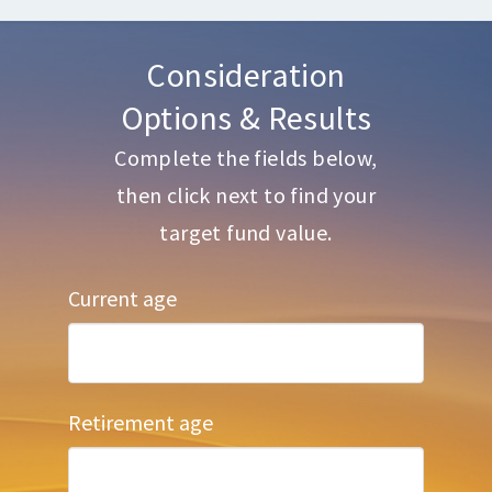
Consideration
Options & Results
Complete the fields below,
then click next to find your
target fund value.
Current age
Retirement age