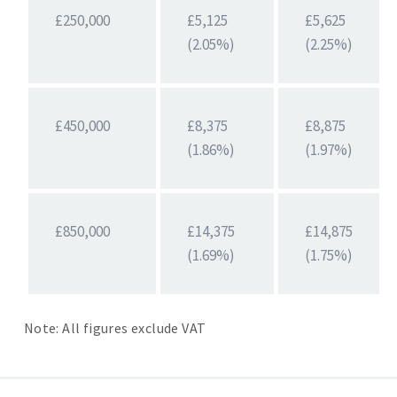
£250,000
£5,125
£5,625
(2.05%)
(2.25%)
£450,000
£8,375
£8,875
(1.86%)
(1.97%)
£850,000
£14,375
£14,875
(1.69%)
(1.75%)
Note: All figures exclude VAT