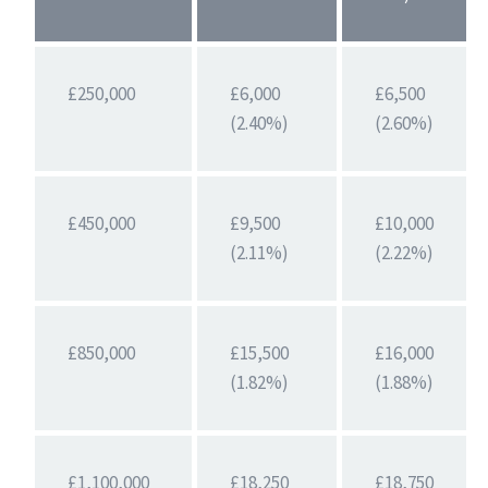
£250,000
£6,000
£6,500
(2.40%)
(2.60%)
£450,000
£9,500
£10,000
(2.11%)
(2.22%)
£850,000
£15,500
£16,000
(1.82%)
(1.88%)
£1,100,000
£18,250
£18,750