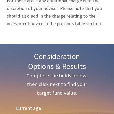
For these areas any additional charge is at the
discretion of your adviser. Please note that you
should also add in the charge relating to the
investment advice in the previous table section.
Consideration
Options & Results
Complete the fields below,
then click next to find your
target fund value.
Current age