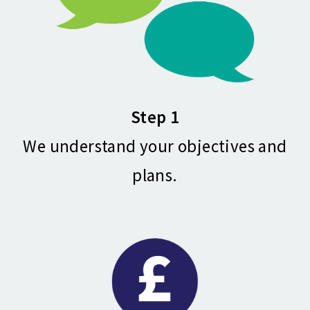
Step 1
We understand your objectives and
plans.