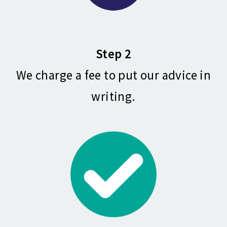
Step 2
We charge a fee to put our advice in
writing.