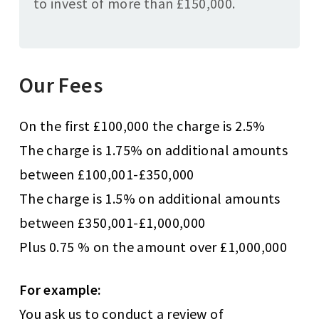
to invest of more than £150,000.
Our Fees
On the first £100,000 the charge is 2.5%
The charge is 1.75% on additional amounts
between £100,001-£350,000
The charge is 1.5% on additional amounts
between £350,001-£1,000,000
Plus 0.75 % on the amount over £1,000,000
For example:
You ask us to conduct a review of