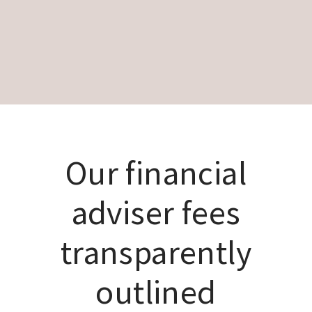
Our financial
adviser fees
transparently
outlined