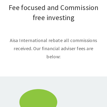
Fee focused and Commission
free investing
Aisa International rebate all commissions
received. Our financial adviser fees are
below: