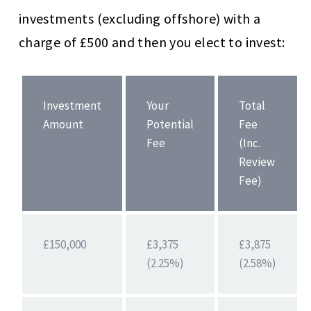
investments (excluding offshore) with a
charge of £500 and then you elect to invest:
Investment
Your
Total
Amount
Potential
Fee
Fee
(Inc.
Review
Fee)
£150,000
£3,375
£3,875
(2.25%)
(2.58%)