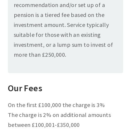
recommendation and/or set up of a
pension is a tiered fee based on the
investment amount. Service typically
suitable for those with an existing
investment, or a lump sum to invest of
more than £250,000.
Our Fees
On the first £100,000 the charge is 3%
The charge is 2% on additional amounts
between £100,001-£350,000