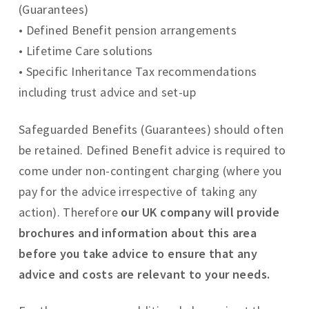
(Guarantees)
• Defined Benefit pension arrangements
• Lifetime Care solutions
• Specific Inheritance Tax recommendations
including trust advice and set-up
Safeguarded Benefits (Guarantees) should often
be retained. Defined Benefit advice is required to
come under non-contingent charging (where you
pay for the advice irrespective of taking any
action). Therefore
our UK company will provide
brochures and information about this area
before you take advice to ensure that any
advice and costs are relevant to your needs.