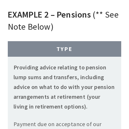
EXAMPLE 2 – Pensions
(** See
Note Below)
TYPE
Providing advice relating to pension
lump sums and transfers, including
advice on what to do with your pension
arrangements at retirement (your
living in retirement options).
Payment due on acceptance of our