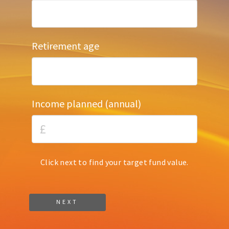
Retirement age
Income planned (annual)
Click next to find your target fund value.