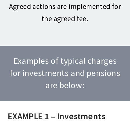
Agreed actions are implemented for
the agreed fee.
Examples of typical charges
for investments and pensions
are below:
EXAMPLE 1 – Investments