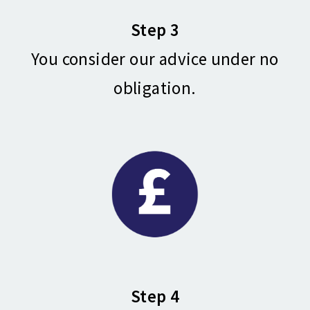
Step 3
You consider our advice under no
obligation.
Step 4