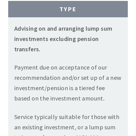
TYPE
Advising on and arranging lump sum
investments excluding pension
transfers.
Payment due on acceptance of our
recommendation and/or set up of a new
investment/pension is a tiered fee
based on the investment amount.
Service typically suitable for those with
an existing investment, or a lump sum