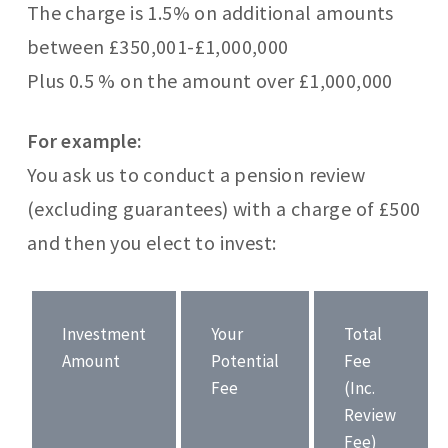
The charge is 1.5% on additional amounts
between £350,001-£1,000,000
Plus 0.5 % on the amount over £1,000,000
For example:
You ask us to conduct a pension review
(excluding guarantees) with a charge of £500
and then you elect to invest:
Investment
Your
Total
Amount
Potential
Fee
Fee
(Inc.
Review
Fee)