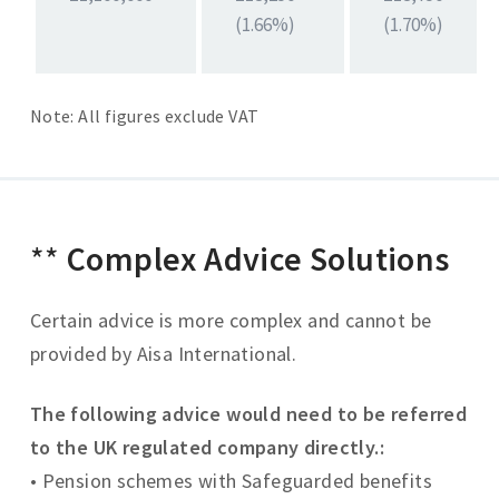
(1.66%)
(1.70%)
Note: All figures exclude VAT
**
Complex Advice Solutions
Certain advice is more complex and cannot be
provided by Aisa International.
The following advice would need to be referred
to the UK regulated company directly.:
• Pension schemes with Safeguarded benefits